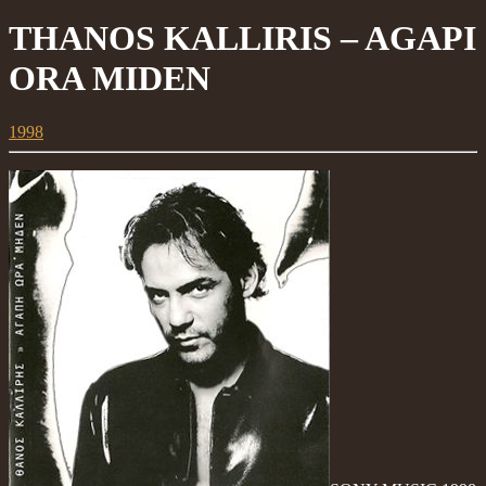
THANOS KALLIRIS – AGAPI
ORA MIDEN
1998