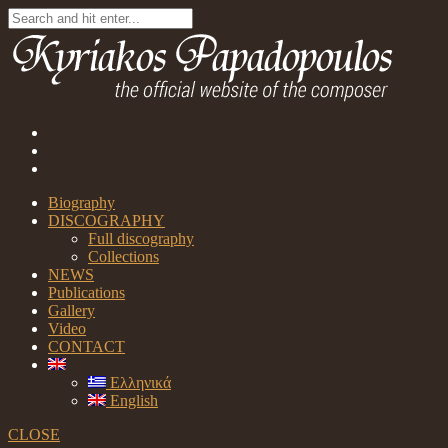
Biography
DISCOGRAPHY
Full discography
Collections
NEWS
Publications
Gallery
Video
CONTACT
Ελληνικά
English
CLOSE