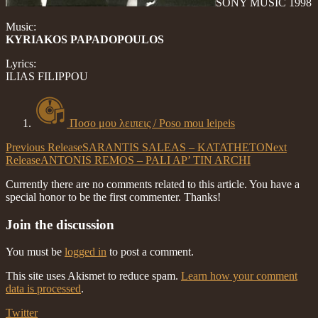
SONY MUSIC 1998
Music:
KYRIAKOS PAPADOPOULOS
Lyrics:
ILIAS FILIPPOU
Ποσο μου λειπεις / Poso mou leipeis
Previous Release
SARANTIS SALEAS – KATATHETO
Next
Release
ANTONIS REMOS – PALI AP’ TIN ARCHI
Currently there are no comments related to this article. You have a
special honor to be the first commenter. Thanks!
Join the discussion
You must be
logged in
to post a comment.
This site uses Akismet to reduce spam.
Learn how your comment
data is processed
.
Twitter