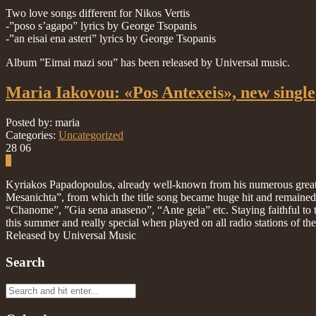
Two love songs different for Nikos Vertis
-”poso s’agapo” lyrics by George Tsopanis
-”an eisai ena asteri” lyrics by George Tsopanis
Album ”Eimai mazi sou” has been released by Universal music.
Maria Iakovou: «Pos Antexeis», new single
Posted by: maria
Categories:
Uncategorized
28
06
0
Kyriakos Papadopoulos, already well-known from his numerous great hi
Mesanichta”, from which the title song became huge hit and remained at
“Chanome”, ”Gia sena anaseno”, “Ante geia” etc. Staying faithful to the
this summer and really special when played on all radio stations of the
Released by Universal Music
Search