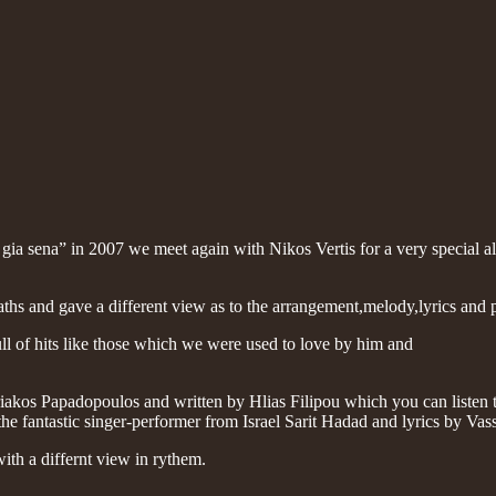
 gia sena” in 2007 we meet again with Nikos Vertis for a very special a
aths and gave a different view as to the arrangement,melody,lyrics and
ll of hits like those which we were used to love by him and
os Papadopoulos and written by Hlias Filipou which you can listen to
he fantastic singer-performer from Israel Sarit Hadad and lyrics by V
ith a differnt view in rythem.