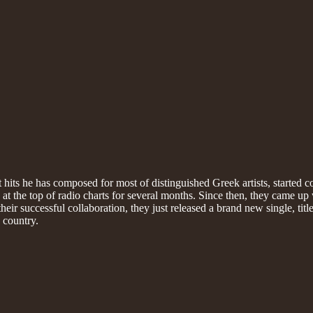
ts he has composed for most of distinguished Greek artists, started c
 the top of radio charts for several months. Since then, they came up w
ir successful collaboration, they just released a brand new single, titled
 country.