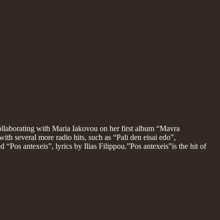
ollaborating with Maria Iakovou on her first album “Mavra
ith several more radio hits, such as “Pali den eisai edo”,
 “Pos antexeis”, lyrics by Ilias Filippou.”Pos antexeis”is the hit of