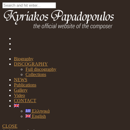
Biography
DISCOGRAPHY
Full discography
Collections
NEWS
Publications
Gallery
Video
CONTACT
Ελληνικά
English
CLOSE