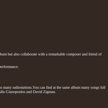
lbum but also collaborate with a remarkable composer and friend of
 performance.
 many radiostations.You can find at the same album many songs full
assilis Gianopoulos and David Zigman.