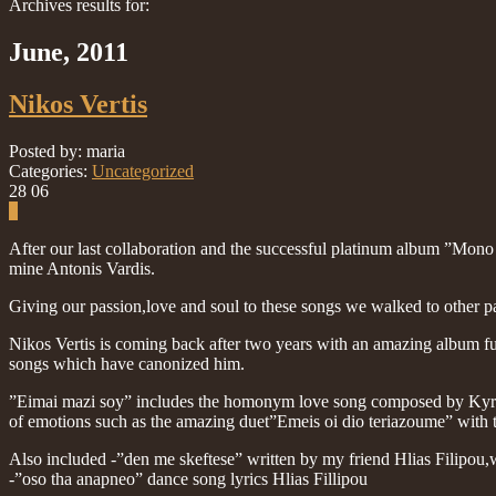
Archives results for:
June, 2011
Nikos Vertis
Posted by: maria
Categories:
Uncategorized
28
06
0
After our last collaboration and the successful platinum album ”Mono
mine Antonis Vardis.
Giving our passion,love and soul to these songs we walked to other p
Nikos Vertis is coming back after two years with an amazing album fu
songs which have canonized him.
”Eimai mazi soy” includes the homonym love song composed by Kyriak
of emotions such as the amazing duet”Emeis oi dio teriazoume” with t
Also included -”den me skeftese” written by my friend Hlias Filipou,w
-”oso tha anapneo” dance song lyrics Hlias Fillipou